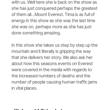
with us. Well here she is back on the show as
she has just conquered perhaps the greatest
of them all…Mount Everest. Tima is as full of
energy in this show as she was the last time
she was on, perhaps more as she has just
done something amazing.
In this show she takes us step by step up the
mountain and it literally is gripping the way
that she delivers her story. We also ask her
about how this seasons events on Everest
were covered in the media with regards to
the increased numbers of deaths and the
number of people causing human traffic jams
in vital places.