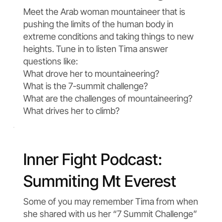
Meet the Arab woman mountaineer that is
pushing the limits of the human body in
extreme conditions and taking things to new
heights. Tune in to listen Tima answer
questions like:
What drove her to mountaineering?
What is the 7-summit challenge?
What are the challenges of mountaineering?
What drives her to climb?
Inner Fight Podcast:
Summiting Mt Everest
Some of you may remember Tima from when
she shared with us her “7 Summit Challenge”