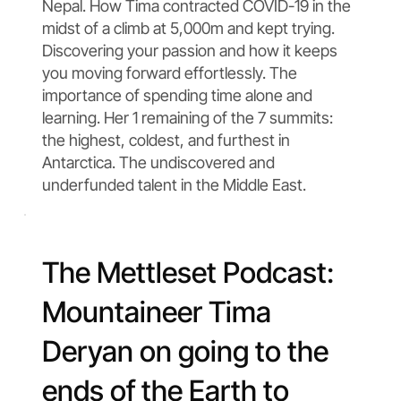
Nepal. How Tima contracted COVID-19 in the
midst of a climb at 5,000m and kept trying.
Discovering your passion and how it keeps
you moving forward effortlessly. The
importance of spending time alone and
learning. Her 1 remaining of the 7 summits:
the highest, coldest, and furthest in
Antarctica. The undiscovered and
underfunded talent in the Middle East.
The Mettleset Podcast:
Mountaineer Tima
Deryan on going to the
ends of the Earth to