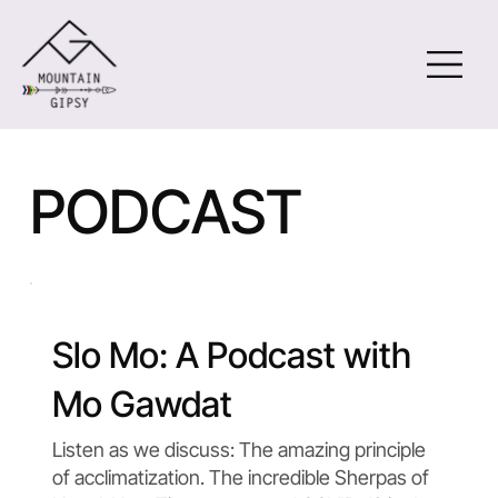
PODCAST
Slo Mo: A Podcast with
Mo Gawdat
Listen as we discuss: The amazing principle
of acclimatization. The incredible Sherpas of