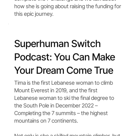
how she is going about raising the funding for
this epic journey.
Superhuman Switch
Podcast: You Can Make
Your Dream Come True
Tima is the first Lebanese woman to climb
Mount Everest in 2019, and the first
Lebanese woman to ski the final degree to
the South Pole in December 2022 –
Completing the 7 summits – the highest
mountains on 7 continents.
Not only is she a skilled mountain climber, but