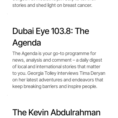
stories and shed light on breast cancer.
Dubai Eye 103.8: The
Agenda
The Agenda is your go-to programme for
news, analysis and comment – a daily digest
of local and international stories that matter
to you. Georgia Tolley interviews Tima Deryan
on her latest adventures and endeavors that
keep breaking barriers and inspire people.
The Kevin Abdulrahman