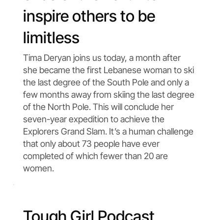
inspire others to be
limitless
Tima Deryan joins us today, a month after
she became the first Lebanese woman to ski
the last degree of the South Pole and only a
few months away from skiing the last degree
of the North Pole. This will conclude her
seven-year expedition to achieve the
Explorers Grand Slam. It’s a human challenge
that only about 73 people have ever
completed of which fewer than 20 are
women.
Tough Girl Podcast