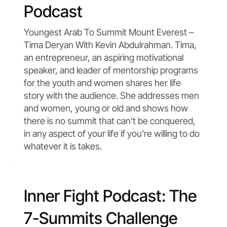
Podcast
Youngest Arab To Summit Mount Everest –
Tima Deryan With Kevin Abdulrahman. Tima,
an entrepreneur, an aspiring motivational
speaker, and leader of mentorship programs
for the youth and women shares her life
story with the audience. She addresses men
and women, young or old and shows how
there is no summit that can’t be conquered,
in any aspect of your life if you’re willing to do
whatever it is takes.
Inner Fight Podcast: The
7-Summits Challenge