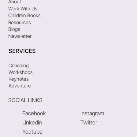
About
Work With Us
Children Books
Resources
Blogs
Newsletter
SERVICES
Coaching
Workshops
Keynotes
Adventure
SOCIAL LINKS
Facebook
Instagram
Linkedin
Twitter
Youtube