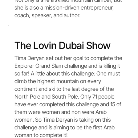
she is also a mission-driven entrepreneur,
coach, speaker, and author.
The Lovin Dubai Show
Tima Deryan set out her goal to complete the
Explorer Grand Slam challenge and is killing it
so far! A little about this challenge: One must
climb the highest mountain on every
continent and ski to the last degree of the
North Pole and South Pole. Only 71 people
have ever completed this challenge and 15 of
them were women and non were Arab
women. So Tima Deryan is taking on this
challenge and is aiming to be the first Arab
woman to complete it!