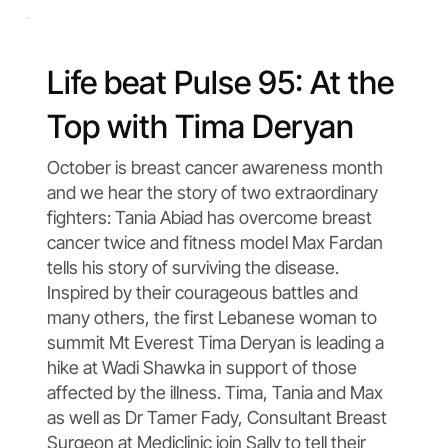
Life beat Pulse 95: At the
Top with Tima Deryan
October is breast cancer awareness month
and we hear the story of two extraordinary
fighters: Tania Abiad has overcome breast
cancer twice and fitness model Max Fardan
tells his story of surviving the disease.
Inspired by their courageous battles and
many others, the first Lebanese woman to
summit Mt Everest Tima Deryan is leading a
hike at Wadi Shawka in support of those
affected by the illness. Tima, Tania and Max
as well as Dr Tamer Fady, Consultant Breast
Surgeon at Mediclinic join Sally to tell their