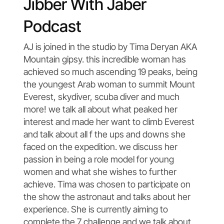
Jibber With Jaber
Podcast
AJ is joined in the studio by Tima Deryan AKA
Mountain gipsy. this incredible woman has
achieved so much ascending 19 peaks, being
the youngest Arab woman to summit Mount
Everest, skydiver, scuba diver and much
more! we talk all about what peaked her
interest and made her want to climb Everest
and talk about all f the ups and downs she
faced on the expedition. we discuss her
passion in being a role model for young
women and what she wishes to further
achieve. Tima was chosen to participate on
the show the astronaut and talks about her
experience. She is currently aiming to
complete the 7 challenge and we talk about