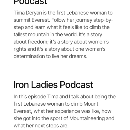
Podcast
Tima Deryan is the first Lebanese woman to
summit Everest. Follow her journey step-by-
step and learn what it feels like to climb the
tallest mountain in the world. It’s a story
about freedom; it’s a story about women’s
rights and it’s a story about one woman’s
determination to live her dreams.
Iron Ladies Podcast
In this episode Tima and I talk about being the
first Lebanese woman to climb Mount
Everest, what her experience was like, how
she got into the sport of Mountaineering and
what her next steps are.