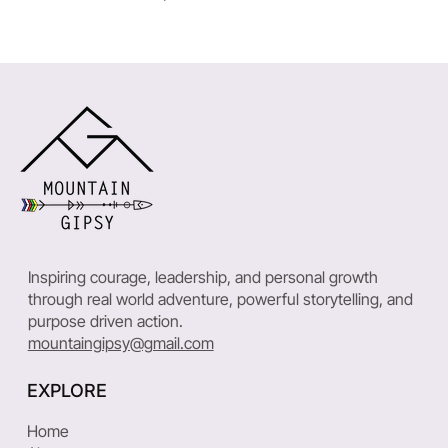
Inspiring courage, leadership, and personal growth
through real world adventure, powerful storytelling, and
purpose driven action.
mountaingipsy@gmail.com
EXPLORE
Home