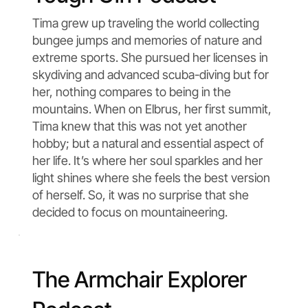
Tima grew up traveling the world collecting
bungee jumps and memories of nature and
extreme sports. She pursued her licenses in
skydiving and advanced scuba-diving but for
her, nothing compares to being in the
mountains. When on Elbrus, her first summit,
Tima knew that this was not yet another
hobby; but a natural and essential aspect of
her life. It’s where her soul sparkles and her
light shines where she feels the best version
of herself. So, it was no surprise that she
decided to focus on mountaineering.
The Armchair Explorer