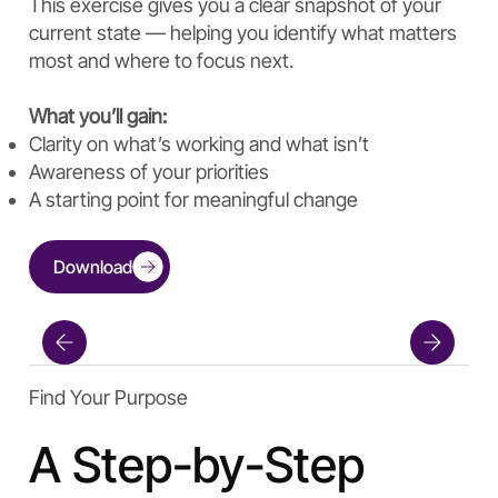
This exercise gives you a clear snapshot of your
current state — helping you identify what matters
most and where to focus next.
What you’ll gain:
Clarity on what’s working and what isn’t
Awareness of your priorities
A starting point for meaningful change
Download
Find Your Purpose
A Step-by-Step