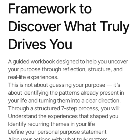
Framework to
Discover What Truly
Drives You
A guided workbook designed to help you uncover
your purpose through reflection, structure, and
real-life experiences.
This is not about guessing your purpose — it’s
about identifying the patterns already present in
your life and turning them into a clear direction.
Through a structured 7-step process, you will:
Understand the experiences that shaped you
Identify recurring themes in your life
Define your personal purpose statement
Align your actions with what truly matters