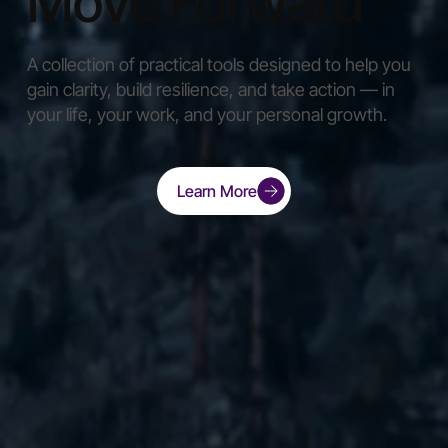
Move Forward
A collection of practical tools designed to help you
gain clarity, build resilience, and take action — in
your life, your work, and your personal growth.
Learn More