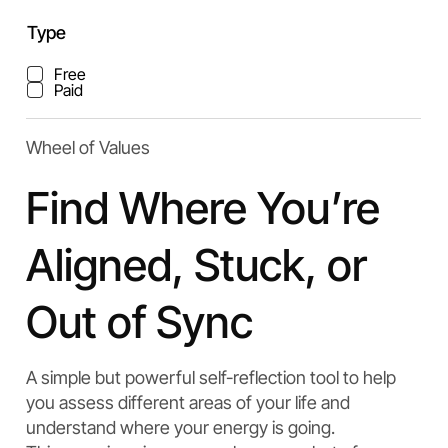
Type
Free
Paid
Wheel of Values
Find Where You’re
Aligned, Stuck, or
Out of Sync
A simple but powerful self-reflection tool to help
you assess different areas of your life and
understand where your energy is going.