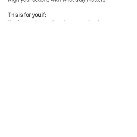
This is for you if:
You feel stuck or unclear about your direction
You want more meaning in your work or life
You are ready to move from reflection to action
Download
Why These Tools
Work