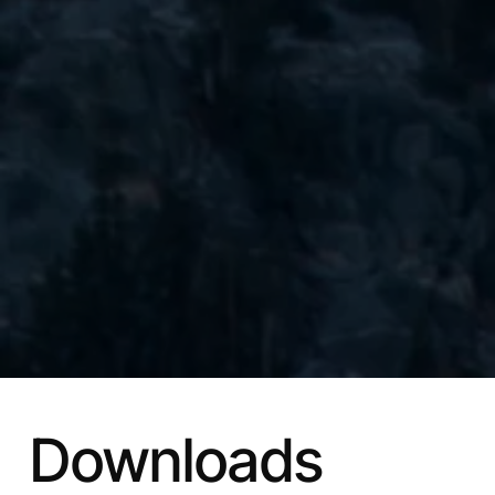
Downloads