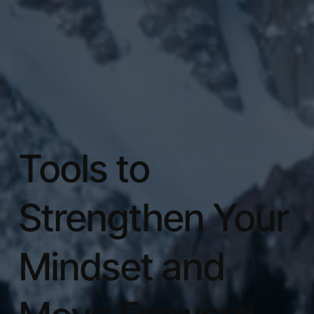
Tools to
Strengthen Your
Mindset and