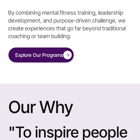
By combining mental fitness training, leadership
development, and purpose-driven challenge, we
create experiences that go far beyond traditional
coaching or team building.
Explore Our Programs
Our Why
"To inspire people