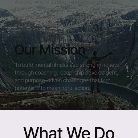
A world where strong mindsets and mental
fitness enable people to lead with purpose,
perform sustainably, and create positive
impact — at work and in life.
Our Mission
To build mental fitness and strong mindsets
through coaching, leadership development,
and purpose-driven challenges that turn
potential into meaningful action.
What We Do