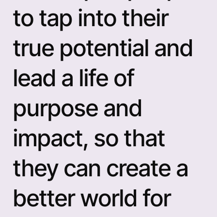
to tap into their
true potential and
lead a life of
purpose and
impact, so that
they can create a
better world for