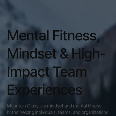
Mental Fitness,
Mindset & High-
Impact Team
Experiences
Mountain Gipsy is a mindset and mental fitness
brand helping individuals, teams, and organizations