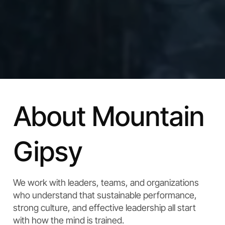
About Mountain
Gipsy
We work with leaders, teams, and organizations
who understand that sustainable performance,
strong culture, and effective leadership all start
with how the mind is trained.