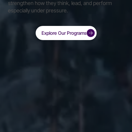
strengthen how they think, lead, and perform
especially under pressure.
Explore Our Programs