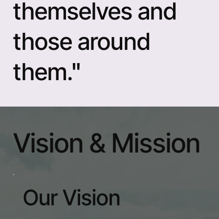
themselves and
those around
them."
Vision & Mission
Our Vision