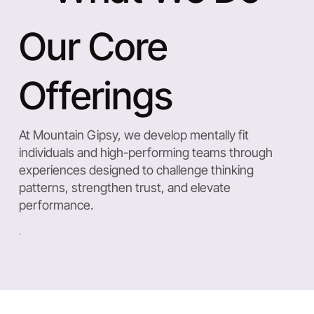
Our Core
Offerings
At Mountain Gipsy, we develop mentally fit
individuals and high-performing teams through
experiences designed to challenge thinking
patterns, strengthen trust, and elevate
performance.
Mental Fitness & Mindset